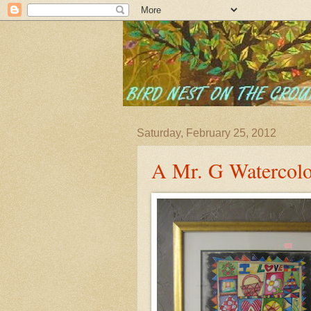
Saturday, February 25, 2012
A Mr. G Watercolo