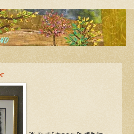
r
OK...it's still February, so I'm still finding