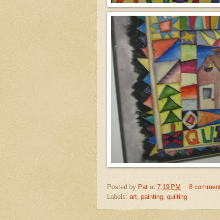
Posted by
Pat
at
7:19 PM
8 commen
Labels:
art
,
painting
,
quilting