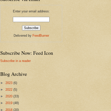
Enter your email address:
Delivered by
FeedBurner
Subscribe Now: Feed Icon
Subscribe in a reader
Blog Archive
►
2023
(6)
►
2022
(5)
►
2020
(33)
►
2019
(48)
►
2018
(20)