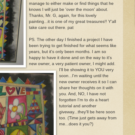
manage to either make or find things that he
knows I will just be 'over the moon' about.
Thanks, Mr. G, again, for this lovely
painting...it is one of my great treasures!! Y'all
take care out there. pat
PS. The other day I finished a project I have
been trying to get finished for what seems like
years, but it's only been months. I am so
happy to have it done and on the way to it's
new owner, a very patient owner, I might add.
I'll be showing it to YOU very
soon...I'm waiting until the
new owner receives it so I can
share her thoughts on it with
you. And, NO, I have not
forgotten I'm to do a heart
tutorial and another
giveway...they'll be here soon
too. (Time just gets away from
me...does it you?)