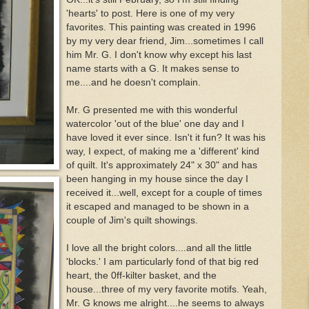
'hearts' to post. Here is one of my very
favorites. This painting was created in 1996
by my very dear friend, Jim...sometimes I call
him Mr. G. I don't know why except his last
name starts with a G. It makes sense to
me....and he doesn't complain.
Mr. G presented me with this wonderful
watercolor 'out of the blue' one day and I
have loved it ever since. Isn't it fun? It was his
way, I expect, of making me a 'different' kind
of quilt. It's approximately 24" x 30" and has
been hanging in my house since the day I
received it...well, except for a couple of times
it escaped and managed to be shown in a
couple of Jim's quilt showings.
I love all the bright colors....and all the little
'blocks.' I am particularly fond of that big red
heart, the 0ff-kilter basket, and the
house...three of my very favorite motifs. Yeah,
Mr. G knows me alright....he seems to always