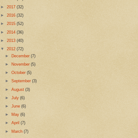
►
2017
(32)
►
2016
(32)
►
2015
(52)
►
2014
(36)
►
2013
(40)
▼
2012
(72)
►
December
(7)
►
November
(5)
►
October
(5)
►
September
(3)
►
August
(3)
►
July
(6)
►
June
(6)
►
May
(6)
►
April
(7)
►
March
(7)