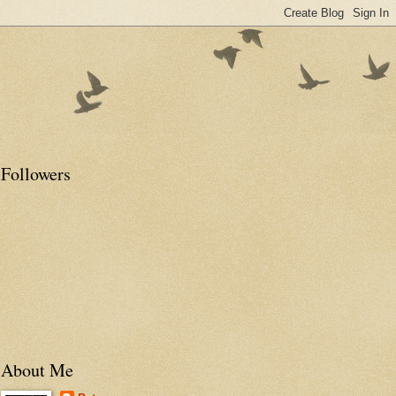
Followers
About Me