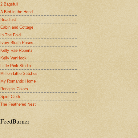
2 Bagsfull
A Bird in the Hand
Beadlust
Cabin and Cottage
In The Fold
Ivory Blush Roses
Kelly Rae Roberts
Kelly VanHook
Little Pink Studio
Million Little Stitches
My Romantic Home
Rengin's Colors
Spirit Cloth
The Feathered Nest
FeedBurner