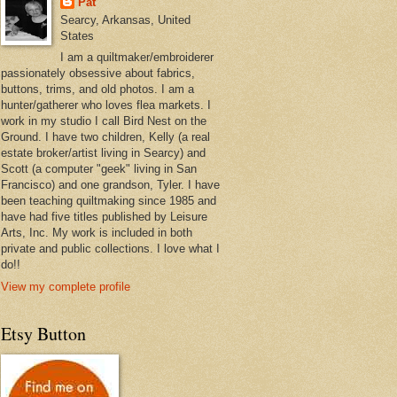
Pat
Searcy, Arkansas, United
States
I am a quiltmaker/embroiderer
passionately obsessive about fabrics,
buttons, trims, and old photos. I am a
hunter/gatherer who loves flea markets. I
work in my studio I call Bird Nest on the
Ground. I have two children, Kelly (a real
estate broker/artist living in Searcy) and
Scott (a computer "geek" living in San
Francisco) and one grandson, Tyler. I have
been teaching quiltmaking since 1985 and
have had five titles published by Leisure
Arts, Inc. My work is included in both
private and public collections. I love what I
do!!
View my complete profile
Etsy Button