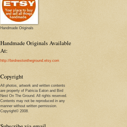
Handmade Originals
Handmade Originals Available
At:
http://birdnestontheground.etsy.com
Copyright
All photos, artwork and written contents
are property of Patricia Eaton and Bird
Nest On The Ground. All rights reserved.
Contents may not be reproduced in any
manner without written permission.
Copyright© 2008.
Subscribe via email