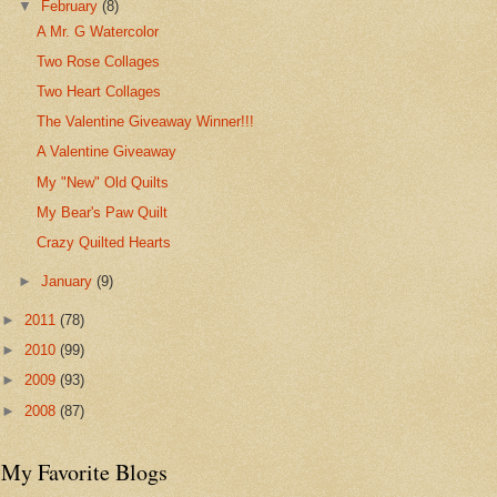
▼
February
(8)
A Mr. G Watercolor
Two Rose Collages
Two Heart Collages
The Valentine Giveaway Winner!!!
A Valentine Giveaway
My "New" Old Quilts
My Bear's Paw Quilt
Crazy Quilted Hearts
►
January
(9)
►
2011
(78)
►
2010
(99)
►
2009
(93)
►
2008
(87)
My Favorite Blogs